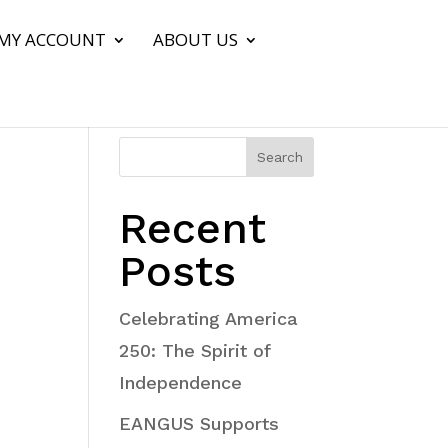
MY ACCOUNT
ABOUT US
Search
Recent
Posts
Celebrating America
250: The Spirit of
Independence
EANGUS Supports