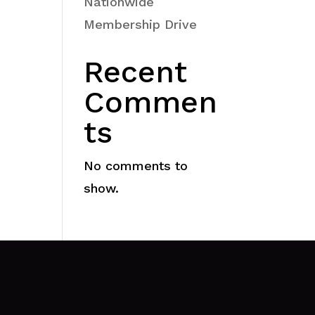
Nationwide
Membership Drive
Recent
Commen
ts
No comments to
show.