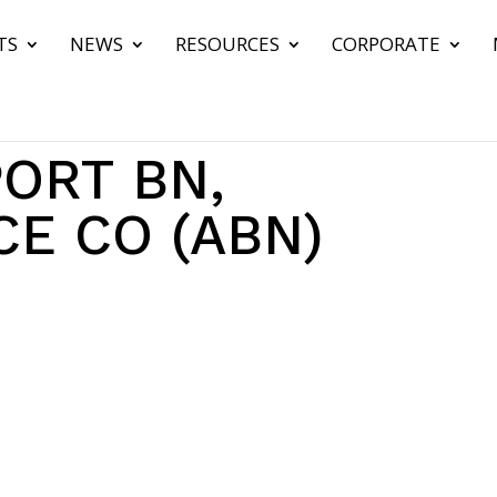
TS
NEWS
RESOURCES
CORPORATE
ORT BN,
E CO (ABN)