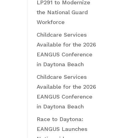
LP291 to Modernize
the National Guard
Workforce
Childcare Services
Available for the 2026
EANGUS Conference
in Daytona Beach
Childcare Services
Available for the 2026
EANGUS Conference
in Daytona Beach
Race to Daytona:
EANGUS Launches