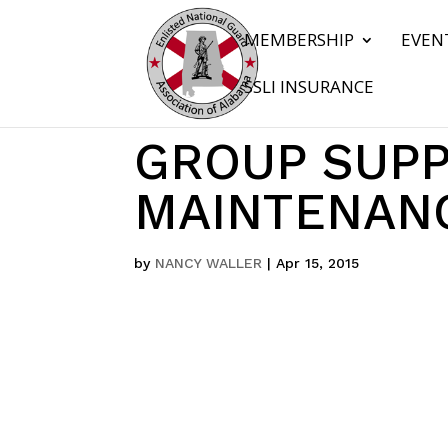
MEMBERSHIP
EVEN
SSLI INSURANCE
GROUP SUPP
MAINTENANC
by
NANCY WALLER
|
Apr 15, 2015