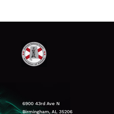
6900 43rd Ave N
Birmingham, AL 35206