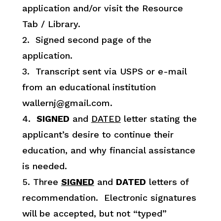
application and/or visit the Resource
Tab / Library.
2. Signed second page of the
application.
3. Transcript sent via USPS or e-mail
from an educational institution
wallernj@gmail.com.
4.
SIGNED
and
DATED
letter stating the
applicant’s desire to continue their
education, and why financial assistance
is needed.
5. Three
SIGNED
and
DATED
letters of
recommendation. Electronic signatures
will be accepted, but not “typed”