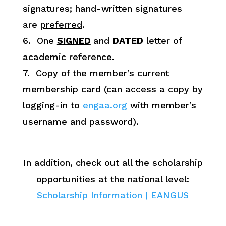
signatures; hand-written signatures
are
preferred
.
6. One
SIGNED
and
DATED
letter of
academic reference.
7. Copy of the member’s current
membership card (can access a copy by
logging-in to
engaa.org
with member’s
username and password).
In addition, check out all the scholarship
opportunities at the national level:
Scholarship Information | EANGUS