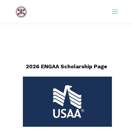
2026 ENGAA Scholarship Page