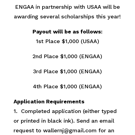
ENGAA in partnership with USAA will be
awarding several scholarships this year!
Payout will be as follows:
1st Place $1,000 (USAA)
2nd Place $1,000 (ENGAA)
3rd Place $1,000 (ENGAA)
4th Place $1,000 (ENGAA)
Application Requirements
1. Completed application (either typed
or printed in black ink). Send an email
request to wallernj@gmail.com for an