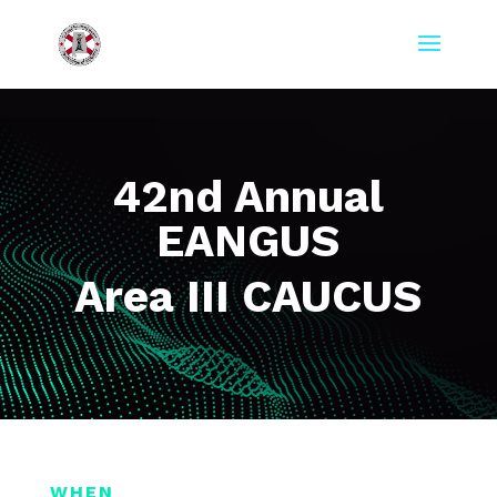
42nd Annual
EANGUS
Area III CAUCUS
WHEN