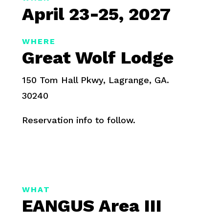
April 23-25, 2027
WHERE
Great Wolf Lodge
150 Tom Hall Pkwy, Lagrange, GA.
30240
Reservation info to follow.
WHAT
EANGUS Area III