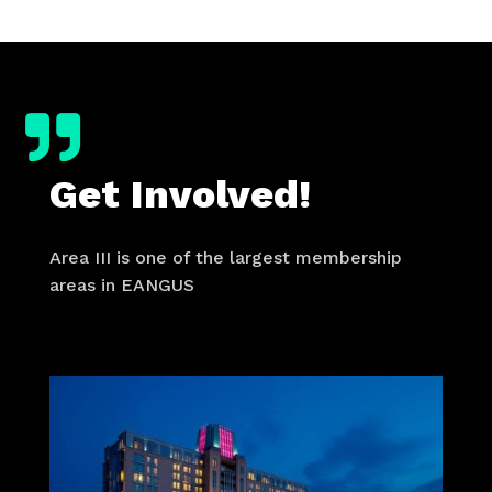

Get Involved!
Area III is one of the largest membership
areas in EANGUS