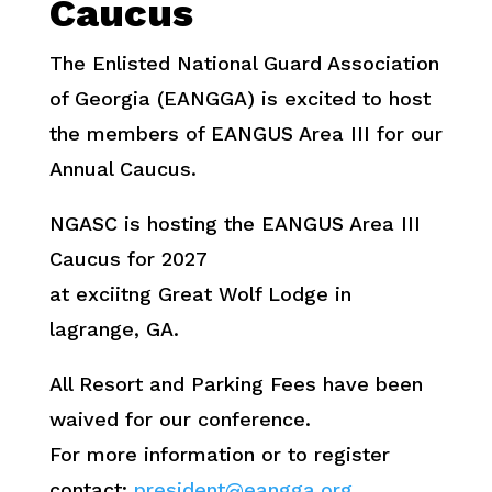
Caucus
The Enlisted National Guard Association
of Georgia (EANGGA) is excited to host
the members of EANGUS Area III for our
Annual Caucus.
NGASC is hosting the EANGUS Area III
Caucus for 2027
at exciitng Great Wolf Lodge in
lagrange, GA.
All Resort and Parking Fees have been
waived for our conference.
For more information or to register
contact:
president@eangga.org