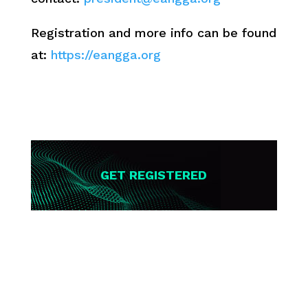
Registration and more info can be found
at:
https://eangga.org
GET REGISTERED