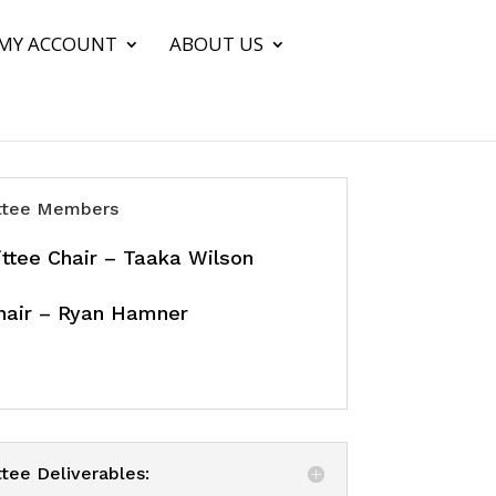
MY ACCOUNT
ABOUT US
tee Members
tee Chair – Taaka Wilson
hair – Ryan Hamner
ee Deliverables: