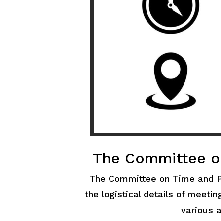
The Committee o
The Committee on Time and P
the logistical details of meeti
various a