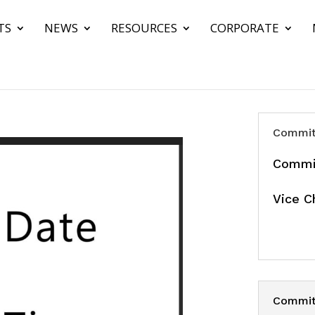
TS
NEWS
RESOURCES
CORPORATE
Commit
Commit
Vice C
Committ