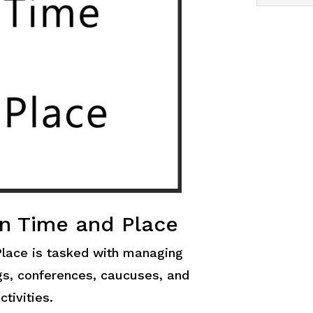
n Time and Place
lace is tasked with managing
ngs, conferences, caucuses, and
ctivities.