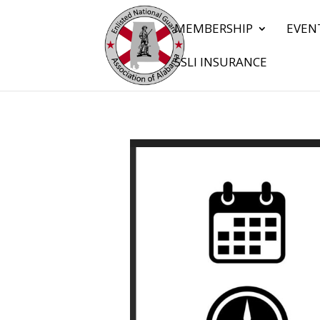
MEMBERSHIP
EVEN
SSLI INSURANCE