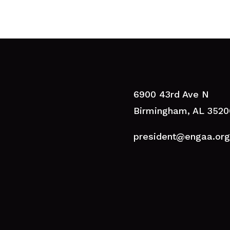
6900 43rd Ave N
Birmingham, AL 3520
president@engaa.org