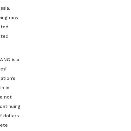
ssia.
oping new
ited
ited
 ANG is a
es’
ation’s
in in
ve not
ontinuing
f dollars
lete