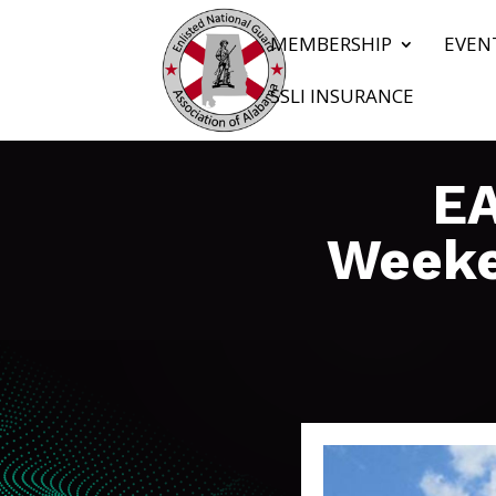
MEMBERSHIP
EVEN
SSLI INSURANCE
EA
Weeke