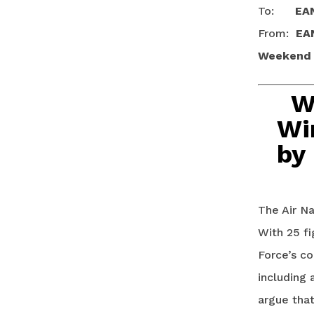
To:
EA
From:
EA
Weekend T
W
Wi
by
The Air Na
With 25 fi
Force’s co
including 
argue tha