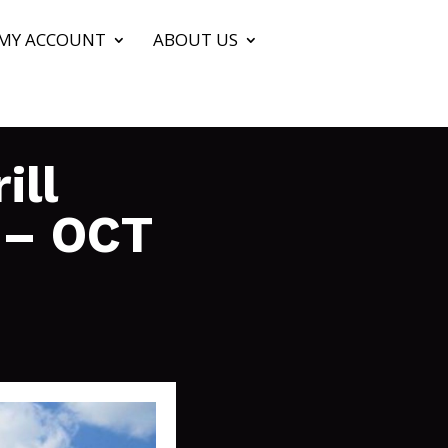
MY ACCOUNT
ABOUT US
ill
 – OCT