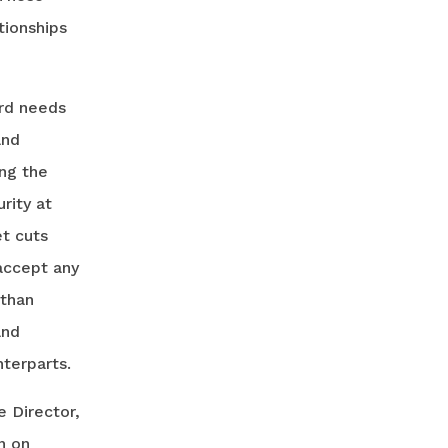
tionships
ard needs
and
ing the
rity at
et cuts
accept any
 than
and
nterparts.
e Director,
n on