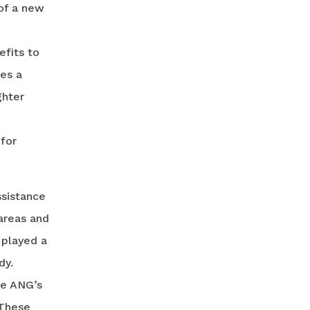
of a new
efits to
es a
ghter
 for
ssistance
 areas and
 played a
dy.
he ANG’s
 These