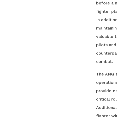
before a 
fighter pl
In additio
maintainin
valuable t
pilots and
counterpar
combat.
The ANG al
operations
provide e
critical r
Additional
fighter wi