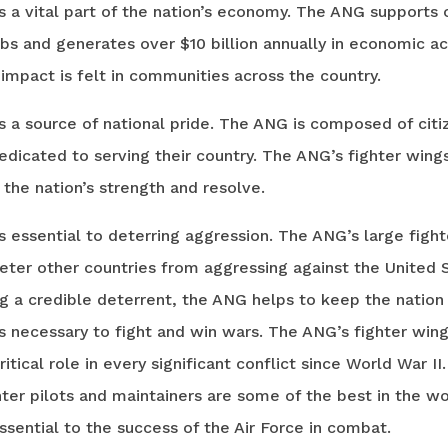
 a vital part of the nation’s economy. The ANG supports 
bs and generates over $10 billion annually in economic act
mpact is felt in communities across the country.
 a source of national pride. The ANG is composed of citi
dicated to serving their country. The ANG’s fighter wing
the nation’s strength and resolve.
 essential to deterring aggression. The ANG’s large fight
eter other countries from aggressing against the United 
g a credible deterrent, the ANG helps to keep the nation 
s necessary to fight and win wars. The ANG’s fighter win
ritical role in every significant conflict since World War II
ter pilots and maintainers are some of the best in the wo
ssential to the success of the Air Force in combat.