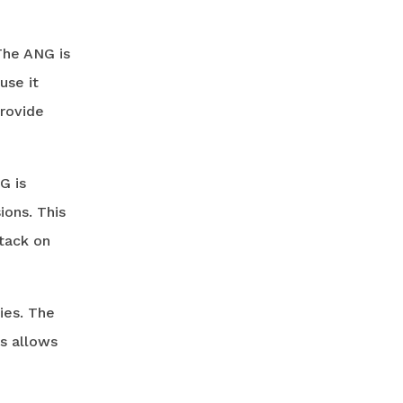
The ANG is
use it
provide
G is
ions. This
ttack on
ies. The
is allows