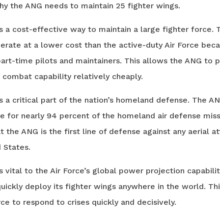
hy the ANG needs to maintain 25 fighter wings.
 a cost-effective way to maintain a large fighter force. 
erate at a lower cost than the active-duty Air Force beca
part-time pilots and maintainers. This allows the ANG to 
t combat capability relatively cheaply.
 a critical part of the nation’s homeland defense. The AN
e for nearly 94 percent of the homeland air defense miss
 the ANG is the first line of defense against any aerial a
 States.
 vital to the Air Force’s global power projection capabilit
ickly deploy its fighter wings anywhere in the world. Th
rce to respond to crises quickly and decisively.