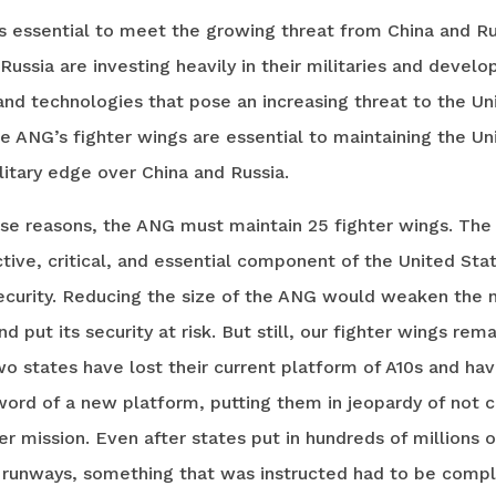
s essential to meet the growing threat from China and Ru
Russia are investing heavily in their militaries and devel
nd technologies that pose an increasing threat to the Un
e ANG’s fighter wings are essential to maintaining the Un
litary edge over China and Russia.
ese reasons, the ANG must maintain 25 fighter wings. The
tive, critical, and essential component of the United Stat
ecurity. Reducing the size of the ANG would weaken the n
d put its security at risk. But still, our fighter wings rema
o states have lost their current platform of A10s and ha
ord of a new platform, putting them in jeopardy of not c
ter mission. Even after states put in hundreds of millions o
 runways, something that was instructed had to be comp