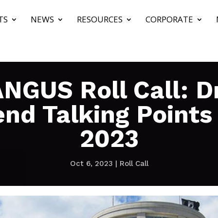
TS
NEWS
RESOURCES
CORPORATE
NGUS Roll Call: Dr
nd Talking Points
2023
Oct 6, 2023
|
Roll Call