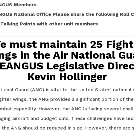
NGUS Members
NGUS National Office
Please share the following Roll Cal
alking Points with other unit members
e must maintain 25 Fight
ngs in the Air National Gu
 EANGUS Legislative Direc
Kevin Hollinger
tional Guard (ANG) is vital to the United States’ national 
ghter wings, the ANG provides a significant portion of the
mbat capability. However, the ANG is facing several chal
aging aircraft and budget cuts. These challenges have le
t the ANG should be reduced in size. However, there are 