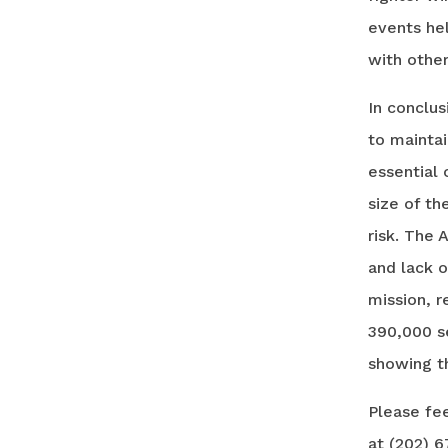
events hel
with other
In conclu
to maintai
essential 
size of th
risk. The 
and lack 
mission, r
390,000 s
showing th
Please fee
at (202) 