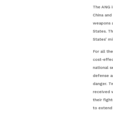
The ANG i
China and 
weapons a
States. Th
States’ mi
For all th
cost-effec
national s
defense an
danger. Tw
received w
their figh
to extend