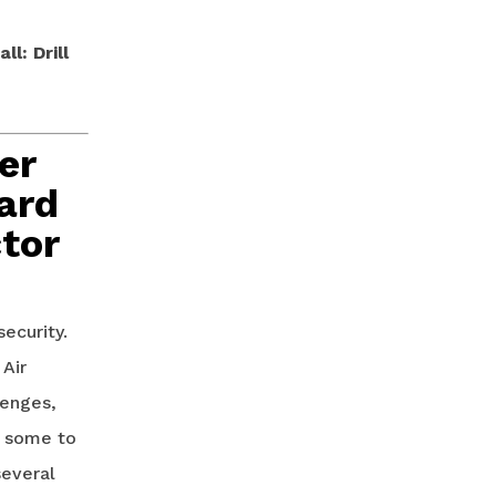
l: Drill
er
ard
tor
security.
 Air
lenges,
d some to
several