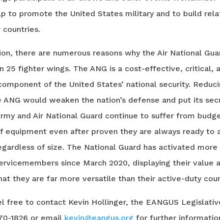
p to promote the United States military and to build rela
 countries.
sion, there are numerous reasons why the Air National Gu
n 25 fighter wings. The ANG is a cost-effective, critical, 
component of the United States’ national security. Reduc
e ANG would weaken the nation’s defense and put its secu
Army and Air National Guard continue to suffer from budg
of equipment even after proven they are always ready to 
egardless of size. The National Guard has activated more
ervicemembers since March 2020, displaying their value 
at they are far more versatile than their active-duty cou
l free to contact Kevin Hollinger, the EANGUS Legislativ
670-1826 or email
kevin@eangus.org
for further informatio