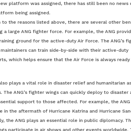
new platform was assigned, there has still been no news 
atform being assigned.
n to the reasons listed above, there are several other ben
g a large ANG fighter force. For example, the ANG provid
raining ground for the active-duty Air Force. The ANG’s fi
 maintainers can train side-by-side with their active-duty
ts, which helps ensure that the Air Force is always ready
so plays a vital role in disaster relief and humanitarian a
. The ANG’s fighter wings can quickly deploy to disaster
ssential support to those affected. For example, the ANG
ole in the aftermath of Hurricane Katrina and Hurricane San
ly, the ANG plays an essential role in public diplomacy. T
ngs participate in air shows and other events worldwide.