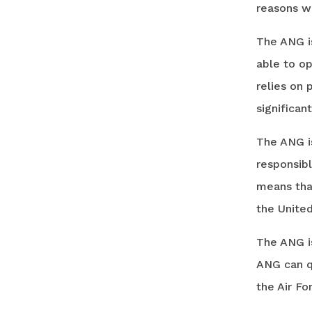
reasons w
The ANG is
able to op
relies on 
significan
The ANG is
responsibl
means that
the United
The ANG is
ANG can qu
the Air Fo