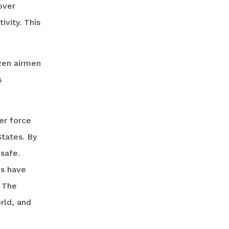
over
ivity. This
zen airmen
s
er force
States. By
safe.
gs have
. The
rld, and