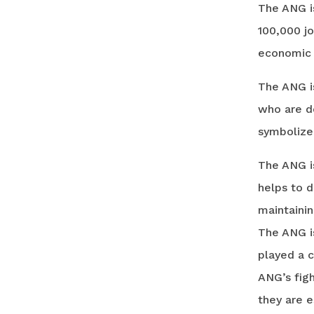
The ANG is
100,000 jo
economic i
The ANG is
who are de
symbolize 
The ANG is
helps to d
maintainin
The ANG i
played a c
ANG’s figh
they are e