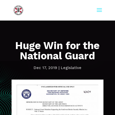
Huge Win for the
National Guard
Dec 17, 2019
|
Legislative