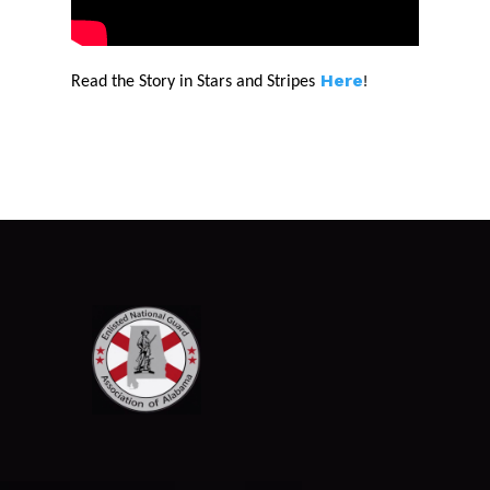
Here
!
Read the Story in Stars and Stripes