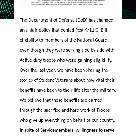
The Department of Defense (DoD) has changed
an unfair policy that denied Post-9/11 GI Bill
eligibility to members of the National Guard
even though they were serving side by side with
Active-duty troops who were gaining eligibility.
Over the last year, we have been sharing the
stories of Student Veterans about how vital their
benefits have been to their life after the military.
We believe that these benefits are earned
through the sacrifice and hard work of Troops
who give up everything on behalf of our country.
In spite of Servicemembers’ willingness to serve,