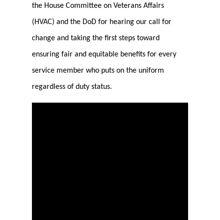
the House Committee on Veterans Affairs
(HVAC) and the DoD for hearing our call for
change and taking the first steps toward
ensuring fair and equitable benefits for every
service member who puts on the uniform
regardless of duty status.