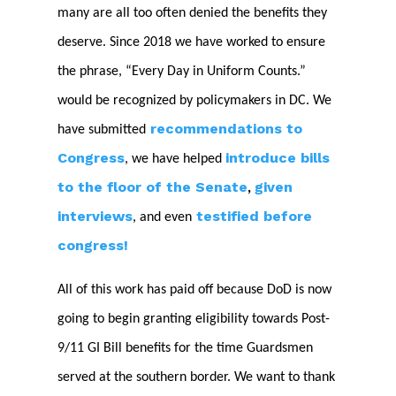
many are all too often denied the benefits they
deserve. Since 2018 we have worked to ensure
the phrase, “Every Day in Uniform Counts.”
would be recognized by policymakers in DC. We
recommendations to
have submitted
Congress
introduce bills
, we have helped
to the floor of the Senate
given
,
interviews
testified before
, and even
congress!
All of this work has paid off because DoD is now
going to begin granting eligibility towards Post-
9/11 GI Bill benefits for the time Guardsmen
served at the southern border. We want to thank