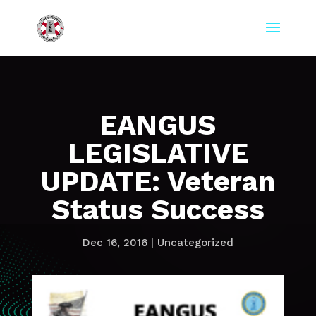
EANGUS
LEGISLATIVE
UPDATE: Veteran
Status Success
Dec 16, 2016
|
Uncategorized