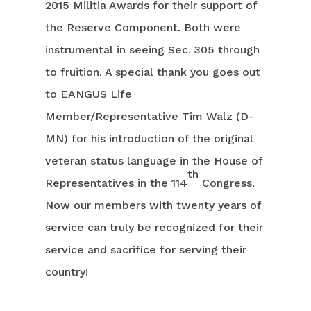
2015 Militia Awards for their support of
the Reserve Component. Both were
instrumental in seeing Sec. 305 through
to fruition. A special thank you goes out
to EANGUS Life
Member/Representative Tim Walz (D-
MN) for his introduction of the original
veteran status language in the House of
th
Representatives in the 114
Congress.
Now our members with twenty years of
service can truly be recognized for their
service and sacrifice for serving their
country!