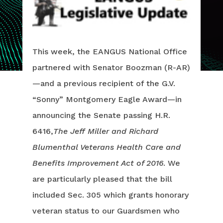
This week, the EANGUS National Office
partnered with Senator Boozman (R-AR)
—and a previous recipient of the G.V.
“Sonny” Montgomery Eagle Award—in
announcing the Senate passing H.R.
6416,
The Jeff Miller and Richard
Blumenthal Veterans Health Care and
Benefits Improvement Act of 2016
. We
are particularly pleased that the bill
included Sec. 305 which grants honorary
veteran status to our Guardsmen who