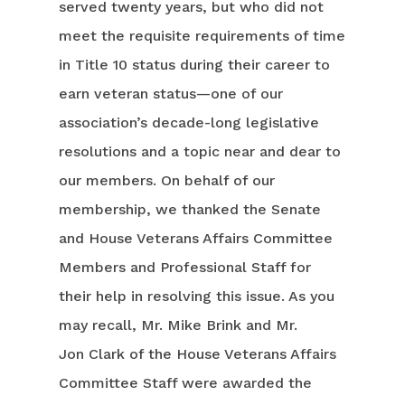
served twenty years, but who did not
meet the requisite requirements of time
in Title 10 status during their career to
earn veteran status—one of our
association’s decade-long legislative
resolutions and a topic near and dear to
our members. On behalf of our
membership, we thanked the Senate
and House Veterans Affairs Committee
Members and Professional Staff for
their help in resolving this issue. As you
may recall, Mr. Mike Brink and Mr.
Jon Clark of the House Veterans Affairs
Committee Staff were awarded the