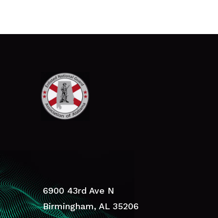
6900 43rd Ave N
Birmingham, AL 35206