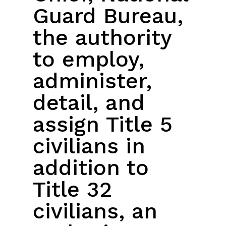
Guard Bureau,
the authority
to employ,
administer,
detail, and
assign Title 5
civilians in
addition to
Title 32
civilians, an