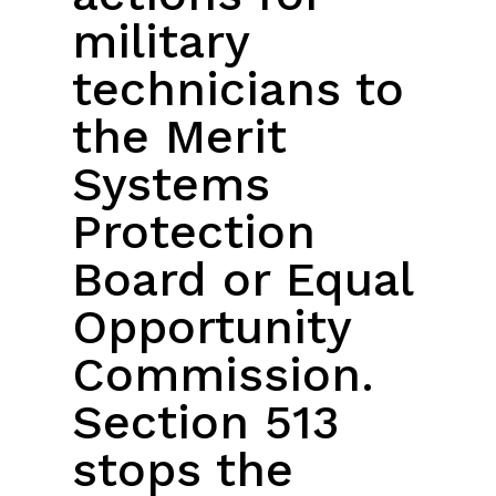
military
technicians to
the Merit
Systems
Protection
Board or Equal
Opportunity
Commission.
Section 513
stops the