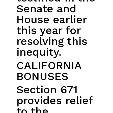
Senate and
House earlier
this year for
resolving this
inequity.
CALIFORNIA
BONUSES
Section 671
provides relief
to the