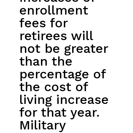
enrollment
fees for
retirees will
not be greater
than the
percentage of
the cost of
living increase
for that year.
Military