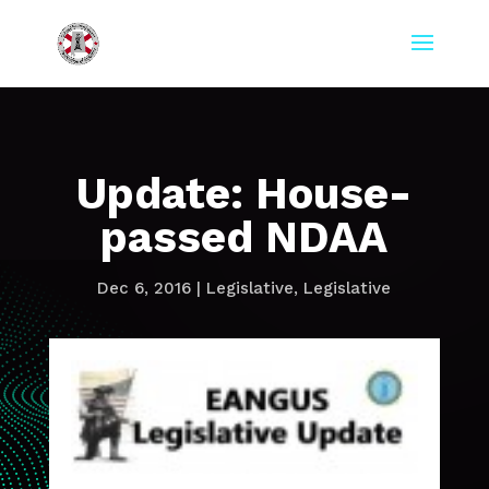
Update: House-
passed NDAA
Dec 6, 2016
|
Legislative
,
Legislative