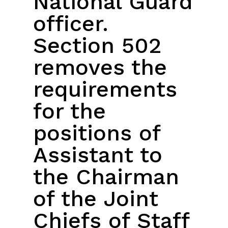
National Guard
officer.
Section 502
removes the
requirements
for the
positions of
Assistant to
the Chairman
of the Joint
Chiefs of Staff