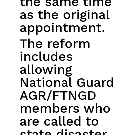
the same time
as the original
appointment.
The reform
includes
allowing
National Guard
AGR/FTNGD
members who
are called to
state disaster