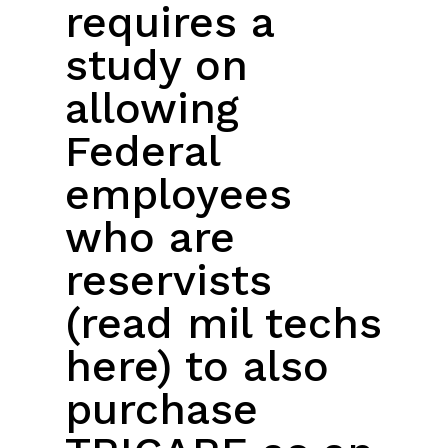
requires a
study on
allowing
Federal
employees
who are
reservists
(read mil techs
here) to also
purchase