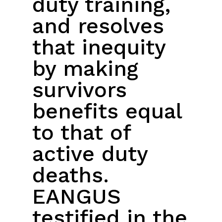
duty training,
and resolves
that inequity
by making
survivors
benefits equal
to that of
active duty
deaths.
EANGUS
testified in the