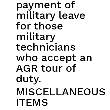
payment of
military leave
for those
military
technicians
who accept an
AGR tour of
duty.
MISCELLANEOUS
ITEMS