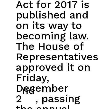
Act for 2017 is
published and
on its way to
becoming law.
The House of
Representatives
approved it on
Friday,
December
nd
2
, passing