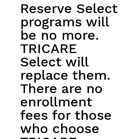
Reserve Select
programs will
be no more.
TRICARE
Select will
replace them.
There are no
enrollment
fees for those
who choose