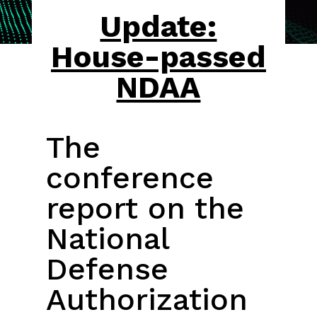
Update:
House-passed
NDAA
The
conference
report on the
National
Defense
Authorization