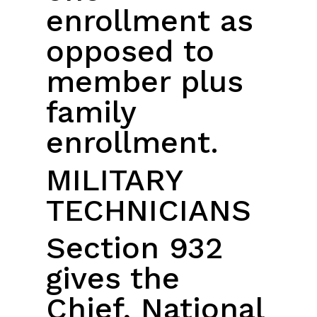
enrollment as
opposed to
member plus
family
enrollment.
MILITARY
TECHNICIANS
Section 932
gives the
Chief, National