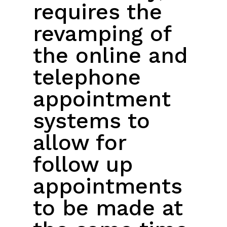
requires the
revamping of
the online and
telephone
appointment
systems to
allow for
follow up
appointments
to be made at