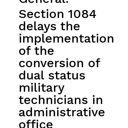
Section 1084
delays the
implementation
of the
conversion of
dual status
military
technicians in
administrative
office