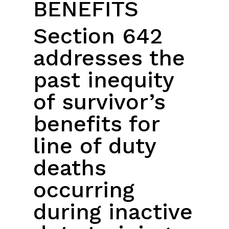
BENEFITS
Section 642
addresses the
past inequity
of survivor’s
benefits for
line of duty
deaths
occurring
during inactive