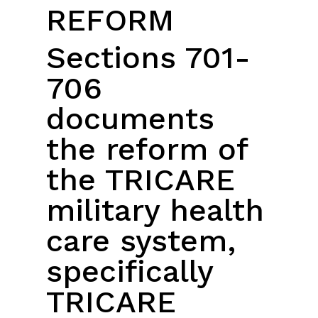
REFORM
Sections 701-
706
documents
the reform of
the TRICARE
military health
care system,
specifically
TRICARE