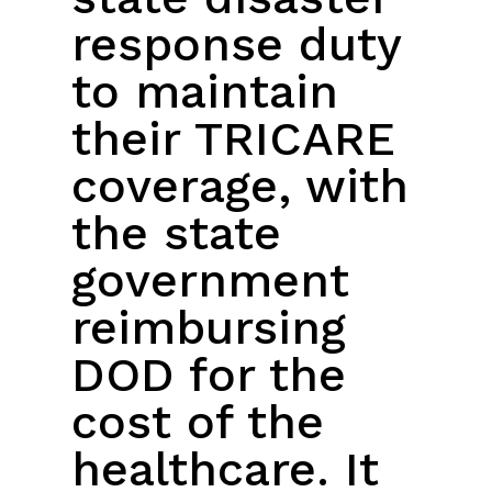
response duty
to maintain
their TRICARE
coverage, with
the state
government
reimbursing
DOD for the
cost of the
healthcare. It