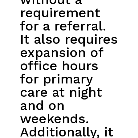
requirement
for a referral.
It also requires
expansion of
office hours
for primary
care at night
and on
weekends.
Additionally, it