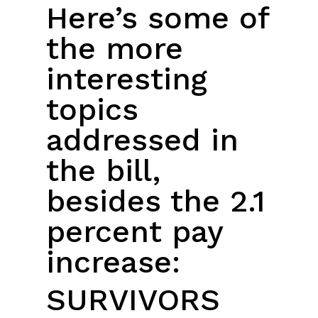
Here’s some of
the more
interesting
topics
addressed in
the bill,
besides the 2.1
percent pay
increase:
SURVIVORS