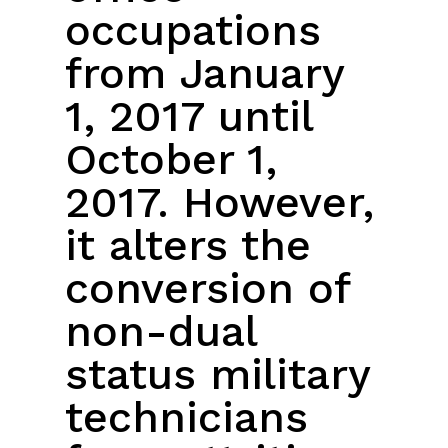
occupations
from January
1, 2017 until
October 1,
2017. However,
it alters the
conversion of
non-dual
status military
technicians