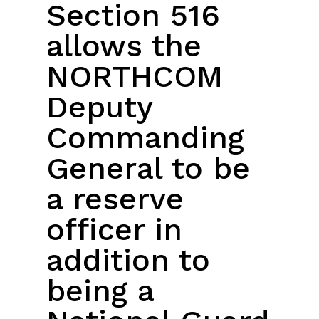
Section 516
allows the
NORTHCOM
Deputy
Commanding
General to be
a reserve
officer in
addition to
being a