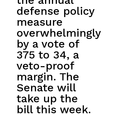
the annual
defense policy
measure
overwhelmingly
by a vote of
375 to 34, a
veto-proof
margin. The
Senate will
take up the
bill this week.