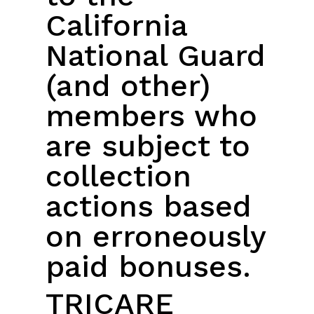
California
National Guard
(and other)
members who
are subject to
collection
actions based
on erroneously
paid bonuses.
TRICARE