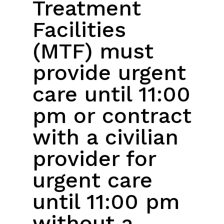
Treatment
Facilities
(MTF) must
provide urgent
care until 11:00
pm or contract
with a civilian
provider for
urgent care
until 11:00 pm
without a