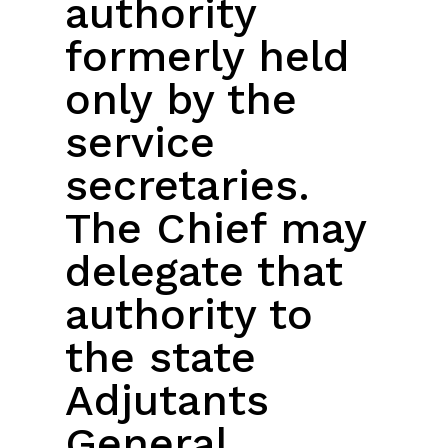
authority
formerly held
only by the
service
secretaries.
The Chief may
delegate that
authority to
the state
Adjutants
General.