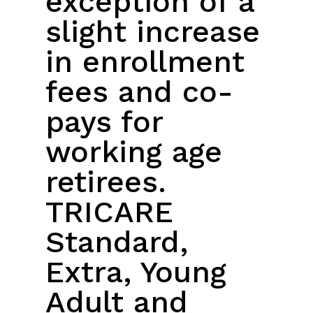
exception of a
slight increase
in enrollment
fees and co-
pays for
working age
retirees.
TRICARE
Standard,
Extra, Young
Adult and