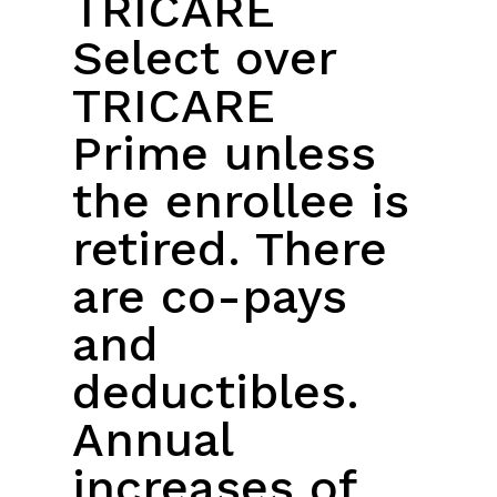
TRICARE
Select over
TRICARE
Prime unless
the enrollee is
retired. There
are co-pays
and
deductibles.
Annual
increases of