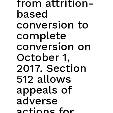
from attrition-
based
conversion to
complete
conversion on
October 1,
2017. Section
512 allows
appeals of
adverse
actions for