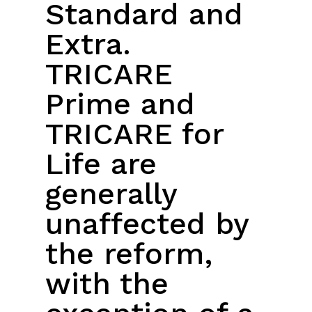
Standard and
Extra.
TRICARE
Prime and
TRICARE for
Life are
generally
unaffected by
the reform,
with the