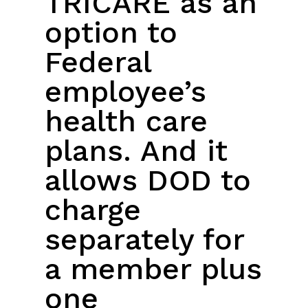
TRICARE as an
option to
Federal
employee’s
health care
plans. And it
allows DOD to
charge
separately for
a member plus
one