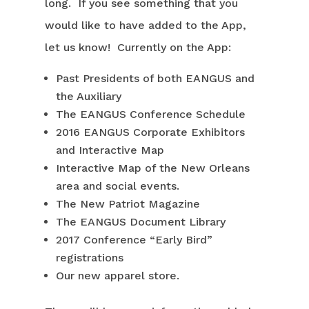
long. If you see something that you
would like to have added to the App,
let us know! Currently on the App:
Past Presidents of both EANGUS and
the Auxiliary
The EANGUS Conference Schedule
2016 EANGUS Corporate Exhibitors
and Interactive Map
Interactive Map of the New Orleans
area and social events.
The New Patriot Magazine
The EANGUS Document Library
2017 Conference “Early Bird”
registrations
Our new apparel store.