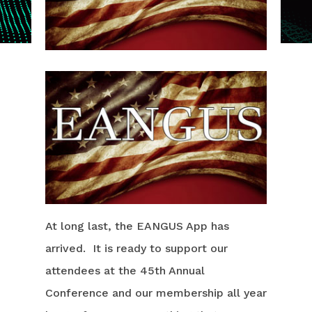
At long last, the EANGUS App has
arrived. It is ready to support our
attendees at the 45th Annual
Conference and our membership all year