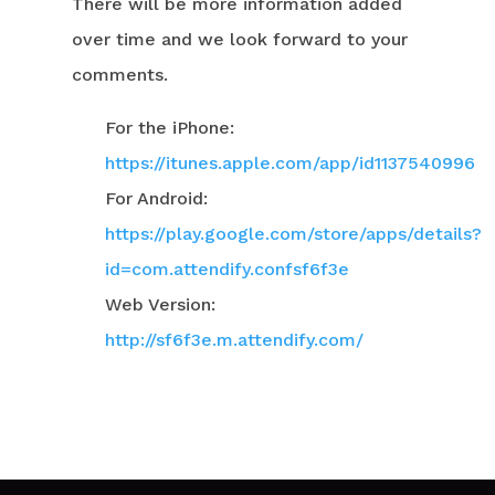
There will be more information added
over time and we look forward to your
comments.
For the iPhone:
https://itunes.apple.com/app/id1137540996
For Android:
https://play.google.com/store/apps/details?
id=com.attendify.confsf6f3e
Web Version:
http://sf6f3e.m.attendify.com/