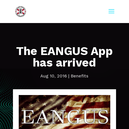
The EANGUS App
has arrived
Aug 10, 2016
|
Benefits